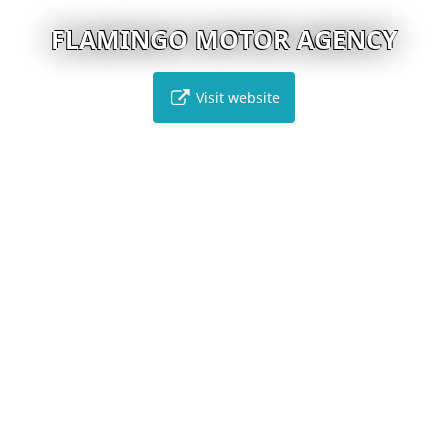
FLAMINGO MOTOR AGENCY
Visit website