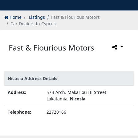
Home
Listings
Fast & Fiourious Motors
Car Dealers In Cyprus
Fast & Fiourious Motors
Nicosia Address Details
Address:
57B Arch. Makariou III Street
Lakatamia,
Nicosia
Telephone:
22720166