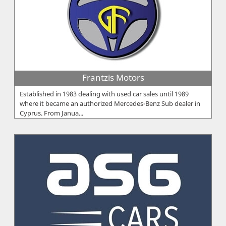
Frantzis Motors
Established in 1983 dealing with used car sales until 1989
where it became an authorized Mercedes-Benz Sub dealer in
Cyprus. From Janua...