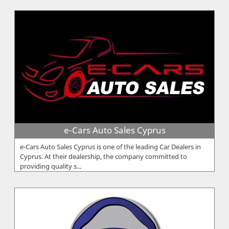
e-Cars Auto Sales Cyprus
e-Cars Auto Sales Cyprus is one of the leading Car Dealers in
Cyprus. At their dealership, the company committed to
providing quality s...