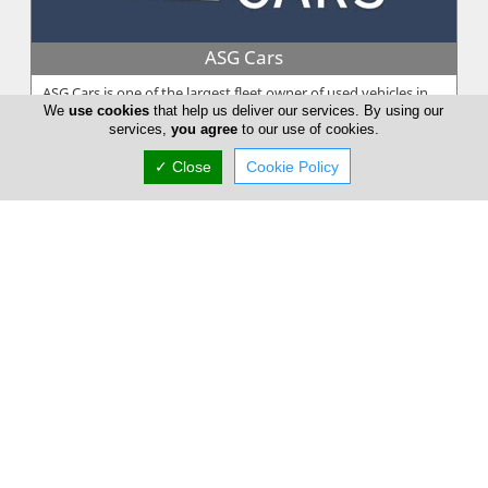
ASG Cars
ASG Cars is one of the largest fleet owner of used vehicles in
We
use cookies
that help us deliver our services. By using our
Cyprus. ASG Cars is the sales operation of Andy Spyrou Group,
services,
you agree
to our use of cookies.
a leader ...
✓ Close
Cookie Policy
Flamingo Motor Agency Ltd
Flamingo Motor Agency Ltd long-term expertise in the vehicle