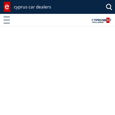
cyprus car dealers
Enter keyword