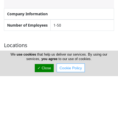
Company Information
Number of Employees
1-50
Locations
We
use cookies
that help us deliver our services. By using our
services,
you agree
to our use of cookies.
Paphos
✓ Close
Cookie Policy
David Mitchell Motor Store