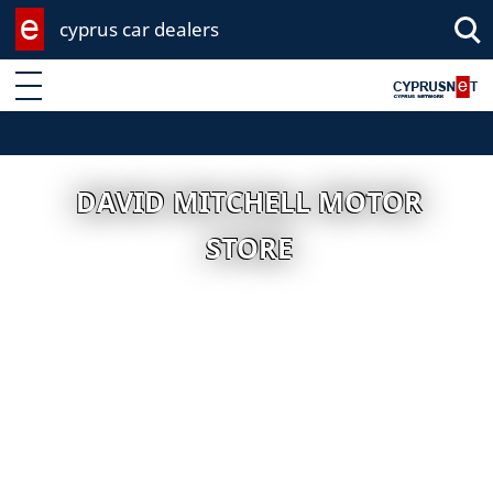
cyprus car dealers
Enter keyword
DAVID MITCHELL MOTOR
STORE