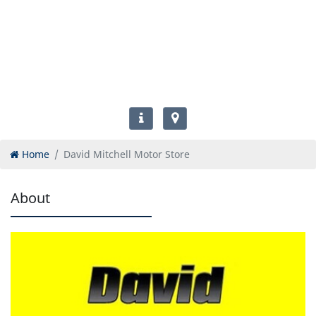
Home
David Mitchell Motor Store
About